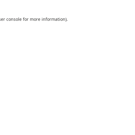
er console
for more information).