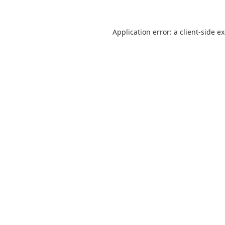
Application error: a
client
-side e