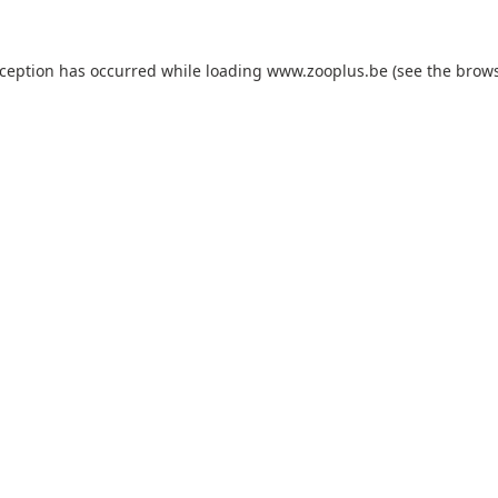
xception has occurred while loading
www.zooplus.be
(see the
brows